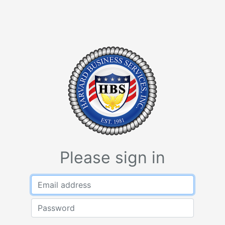
Please sign in
Email address
Password