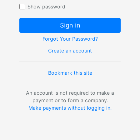
Show password
Sign in
Forgot Your Password?
Create an account
Bookmark this site
An account is not required to make a
payment or to form a company.
Make payments without logging in.