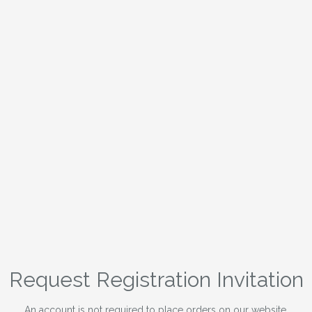
Request Registration Invitation
An account is not required to place orders on our website.