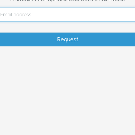
Email
address
Request