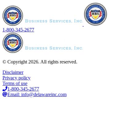
1-800-345-2677
© Copyright 2026. All rights reserved.
Disclaimer
Privacy policy
Terms of use
1-800-345-2677
Email: info@delawareinc.com